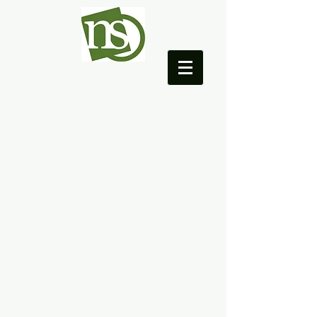
NEO College Coach
© 2005 by NEO Organization