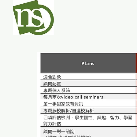
NEO College 