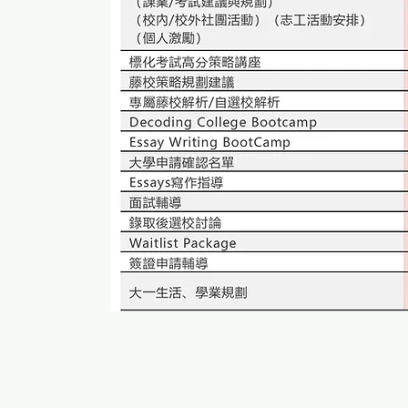
© 2005 by NEO Organization