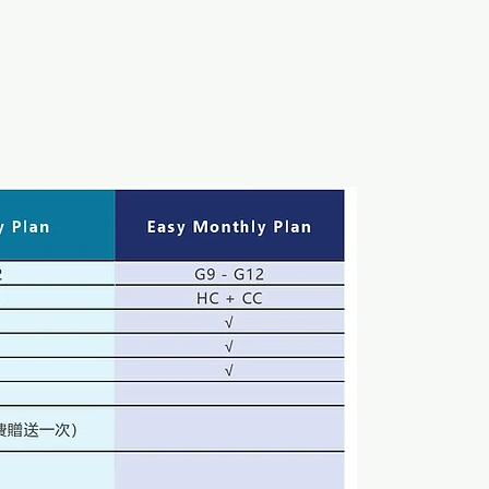
VICES
LIVESTREAM
BLOG