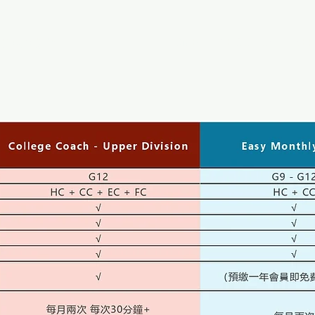
Coach
HOME
ABOUT US
SER